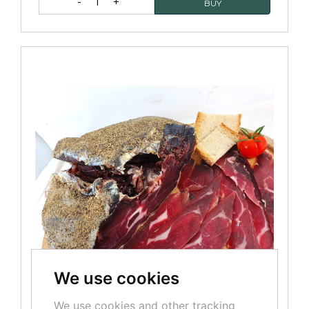
1
We use cookies
We use cookies and other tracking