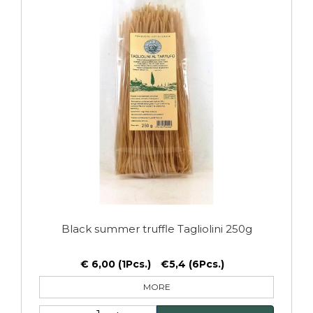
Black summer truffle Tagliolini 250g
€ 6,00 (1Pcs.)
€5,4 (6Pcs.)
MORE