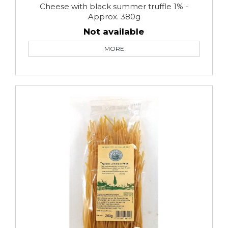
Cheese with black summer truffle 1% -
Approx. 380g
Not available
MORE