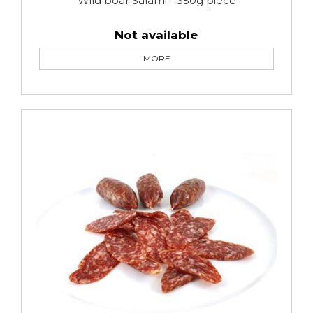
Wild boar Salami - 350g piece
Not available
MORE