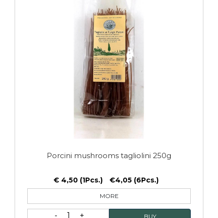
Porcini mushrooms tagliolini 250g
€ 4,50 (1Pcs.)
€4,05 (6Pcs.)
MORE
1