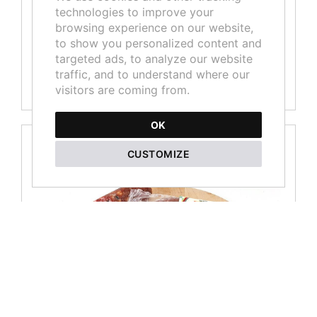
technologies to improve your
Boned wild boar Prosciutto - 2,750kg piece
browsing experience on our website,
to show you personalized content and
Not available
targeted ads, to analyze our website
traffic, and to understand where our
MORE
visitors are coming from.
OK
CUSTOMIZE