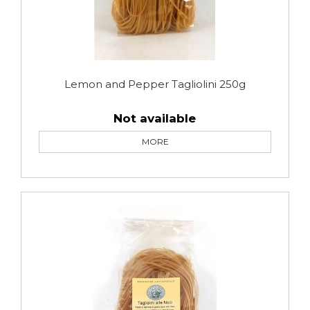
Lemon and Pepper Tagliolini 250g
Not available
MORE