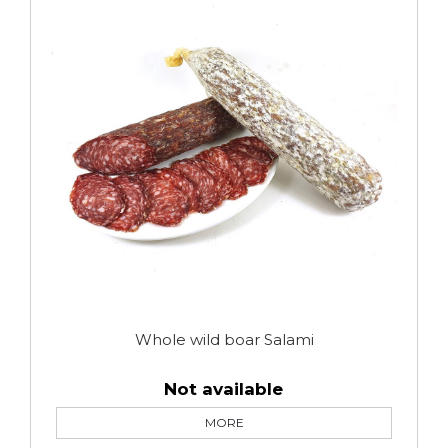
Whole wild boar Salami
Not available
MORE