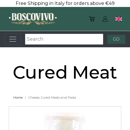
Free Shipping in Italy for orders above €49
Cured Meat
Home
Cheese, Cured Meats and Pasta