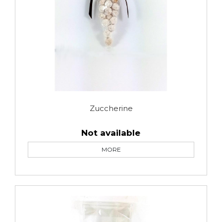
Zuccherine
Not available
MORE