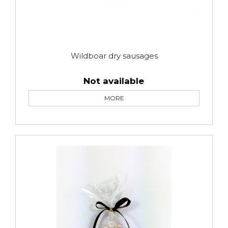
Wildboar dry sausages
Not available
MORE