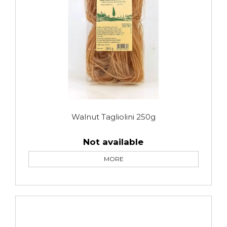
Walnut Tagliolini 250g
Not available
MORE