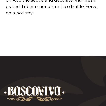
oil. Add the sauce and decorate with fresh
grated Tuber magnatum Pico truffle. Serve
on a hot tray.