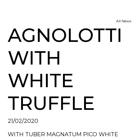
All News
AGNOLOTTI
WITH
WHITE
TRUFFLE
21/02/2020
WITH TUBER MAGNATUM PICO WHITE