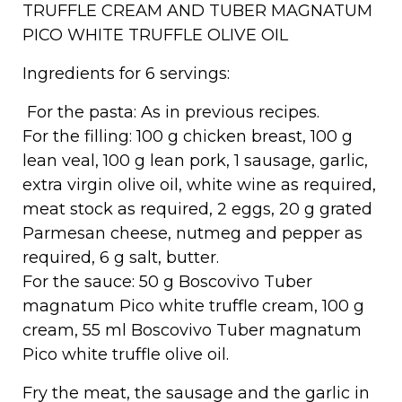
TRUFFLE CREAM AND TUBER MAGNATUM
PICO WHITE TRUFFLE OLIVE OIL
Ingredients for 6 servings:
For the pasta: As in previous recipes.
For the filling: 100 g chicken breast, 100 g
lean veal, 100 g lean pork, 1 sausage, garlic,
extra virgin olive oil, white wine as required,
meat stock as required, 2 eggs, 20 g grated
Parmesan cheese, nutmeg and pepper as
required, 6 g salt, butter.
For the sauce: 50 g Boscovivo Tuber
magnatum Pico white truffle cream, 100 g
cream, 55 ml Boscovivo Tuber magnatum
Pico white truffle olive oil.
Fry the meat, the sausage and the garlic in