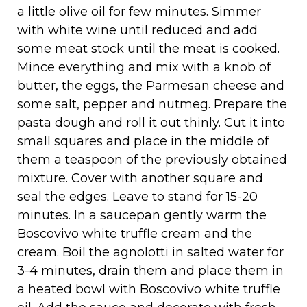
a little olive oil for few minutes. Simmer
with white wine until reduced and add
some meat stock until the meat is cooked.
Mince everything and mix with a knob of
butter, the eggs, the Parmesan cheese and
some salt, pepper and nutmeg. Prepare the
pasta dough and roll it out thinly. Cut it into
small squares and place in the middle of
them a teaspoon of the previously obtained
mixture. Cover with another square and
seal the edges. Leave to stand for 15-20
minutes. In a saucepan gently warm the
Boscovivo white truffle cream and the
cream. Boil the agnolotti in salted water for
3-4 minutes, drain them and place them in
a heated bowl with Boscovivo white truffle