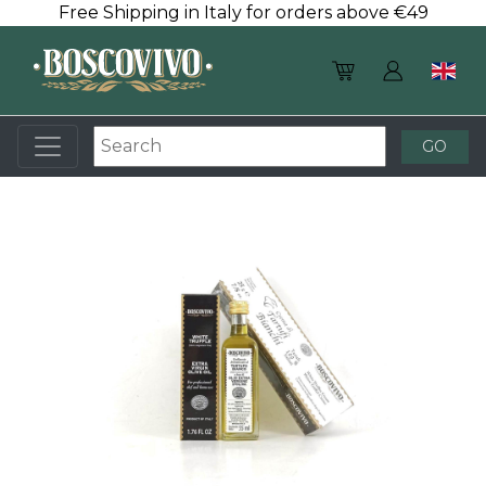
Free Shipping in Italy for orders above €49