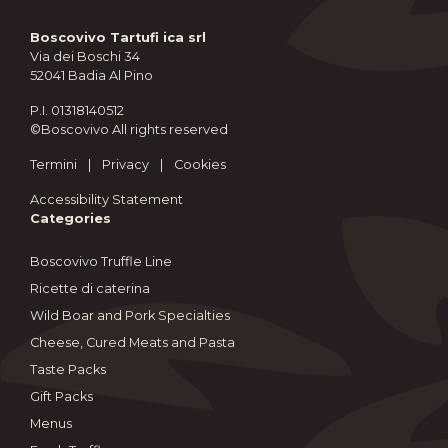
Boscovivo Tartufi ica srl
Via dei Boschi 34
52041 Badia Al Pino
P.I. 01318140512
©Boscovivo All rights reserved
Termini
|
Privacy
|
Cookies
Accessibility Statement
Categories
Boscovivo Truffle Line
Ricette di caterina
Wild Boar and Pork Specialties
Cheese, Cured Meats and Pasta
Taste Packs
Gift Packs
Menus