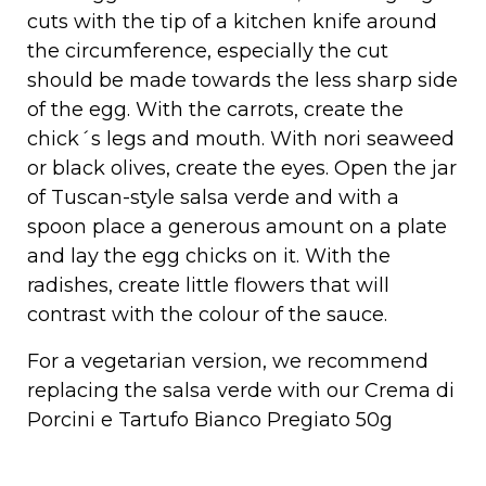
cuts with the tip of a kitchen knife around
the circumference, especially the cut
should be made towards the less sharp side
of the egg. With the carrots, create the
chick´s legs and mouth. With nori seaweed
or black olives, create the eyes. Open the jar
of Tuscan-style salsa verde and with a
spoon place a generous amount on a plate
and lay the egg chicks on it. With the
radishes, create little flowers that will
contrast with the colour of the sauce.
For a vegetarian version, we recommend
replacing the salsa verde with our
Crema di
Porcini e Tartufo Bianco Pregiato 50g