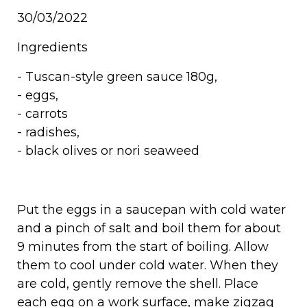
30/03/2022
Ingredients
-
Tuscan-style green sauce 180g
,
- eggs,
- carrots
- radishes,
- black olives or nori seaweed
Put the eggs in a saucepan with cold water
and a pinch of salt and boil them for about
9 minutes from the start of boiling. Allow
them to cool under cold water. When they
are cold, gently remove the shell. Place
each egg on a work surface, make zigzag