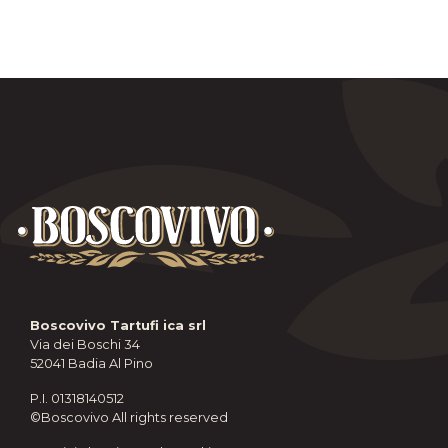
Boscovivo Tartufi ica srl
Via dei Boschi 34
52041 Badia Al Pino
P.I. 01318140512
©Boscovivo All rights reserved