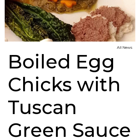
All News
Boiled Egg
Chicks with
Tuscan
Green Sauce