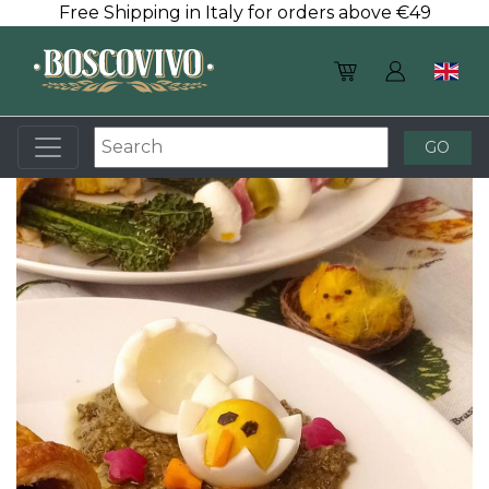
Free Shipping in Italy for orders above €49