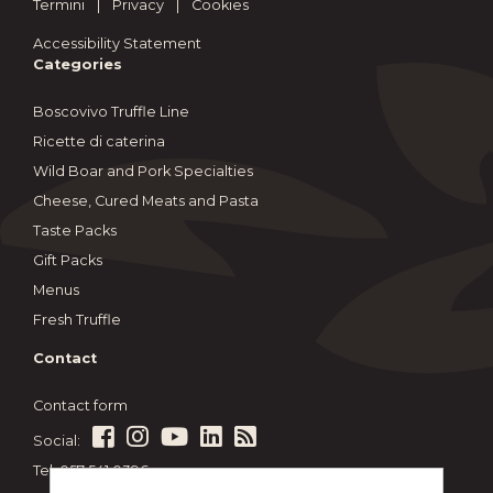
Termini
|
Privacy
|
Cookies
Accessibility Statement
Categories
Boscovivo Truffle Line
Ricette di caterina
Wild Boar and Pork Specialties
Cheese, Cured Meats and Pasta
Taste Packs
Gift Packs
Menus
Fresh Truffle
Contact
Contact form
Social:
Tel: 057 541 0396