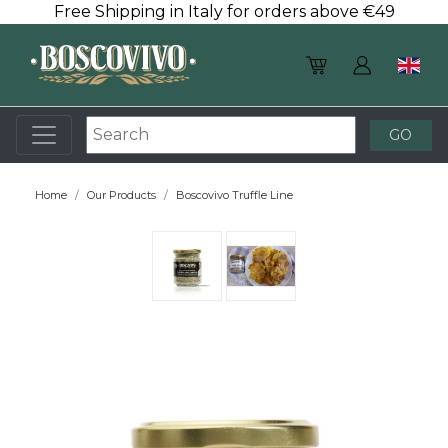
Free Shipping in Italy for orders above €49
Home
Our Products
Boscovivo Truffle Line