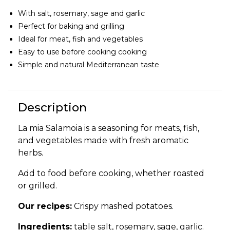
With salt, rosemary, sage and garlic
Perfect for baking and grilling
Ideal for meat, fish and vegetables
Easy to use before cooking cooking
Simple and natural Mediterranean taste
Description
La mia Salamoia is a seasoning for meats, fish,
and vegetables made with fresh aromatic
herbs.
Add to food before cooking, whether roasted
or grilled.
Our recipes:
Crispy mashed potatoes.
Ingredients:
table salt, rosemary, sage, garlic.