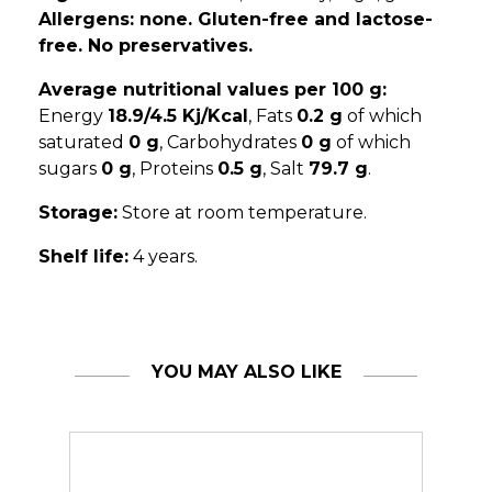
Allergens: none. Gluten-free and lactose-
free. No preservatives.
Average nutritional values per 100 g:
Energy
18.9/4.5 Kj/Kcal
, Fats
0.2 g
of which
saturated
0 g
, Carbohydrates
0 g
of which
sugars
0 g
, Proteins
0.5 g
, Salt
79.7 g
.
Storage:
Store at room temperature.
Shelf life:
4 years.
YOU MAY ALSO LIKE