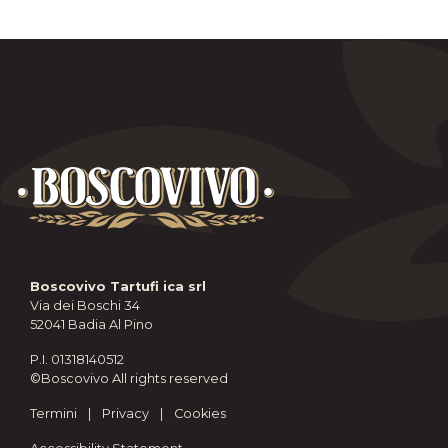
Boscovivo Tartufi ica srl
Via dei Boschi 34
52041 Badia Al Pino
P.I. 01318140512
©Boscovivo All rights reserved
Termini
|
Privacy
|
Cookies