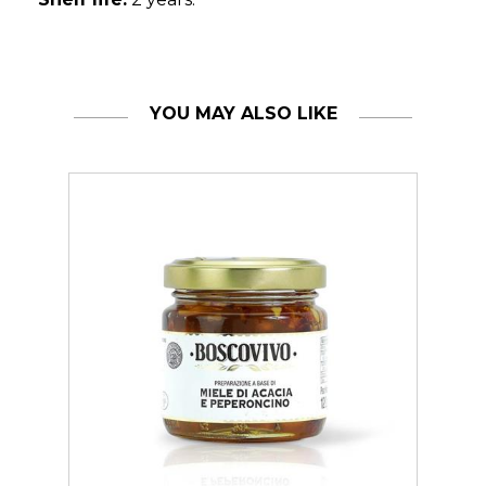
YOU MAY ALSO LIKE