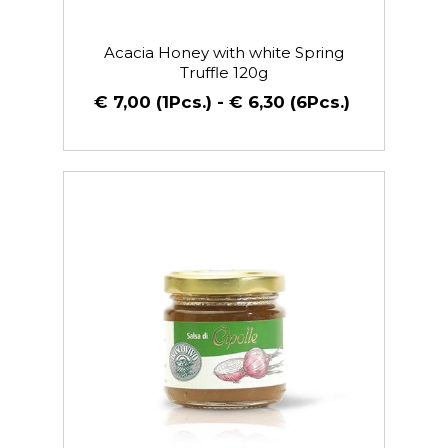
Acacia Honey with white Spring
Truffle 120g
€ 7,00 (1Pcs.) - € 6,30 (6Pcs.)