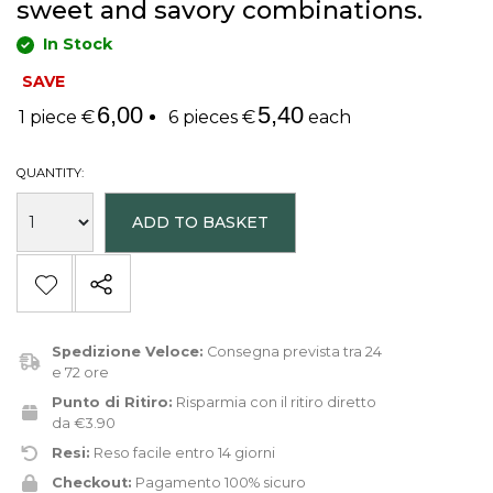
sweet and savory combinations.
In Stock
SAVE
6,00
5,40
1 piece €
6 pieces €
each
QUANTITY:
ADD TO BASKET
Spedizione Veloce:
Consegna prevista tra 24
e 72 ore
Punto di Ritiro:
Risparmia con il ritiro diretto
da €3.90
Resi:
Reso facile entro 14 giorni
Checkout:
Pagamento 100% sicuro