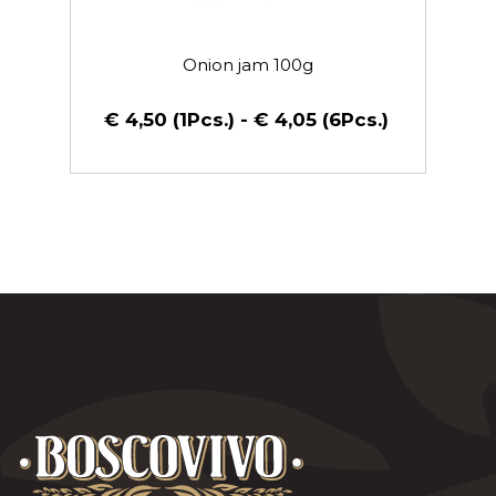
Onion jam 100g
€ 4,50 (1Pcs.) - € 4,05 (6Pcs.)