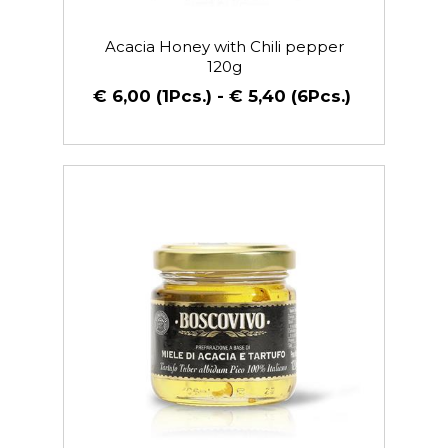
Acacia Honey with Chili pepper
120g
€ 6,00 (1Pcs.) - € 5,40 (6Pcs.)