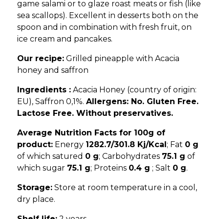
game salami or to glaze roast meats or fish (like
sea scallops). Excellent in desserts both on the
spoon and in combination with fresh fruit, on
ice cream and pancakes.
Our recipe:
Grilled pineapple with Acacia
honey and saffron
Ingredients :
Acacia Honey (country of origin:
EU), Saffron 0,1%.
Allergens: No. Gluten Free.
Lactose Free. Without preservatives.
Average Nutrition Facts for 100g of
product:
Energy
1282.7/301.8 Kj/Kcal
; Fat
0 g
of which satured
0 g
; Carbohydrates
75.1 g
of
which sugar
75.1 g
; Proteins
0.4 g
; Salt
0 g
.
Storage:
Store at room temperature in a cool,
dry place.
Shelf life:
2 years.