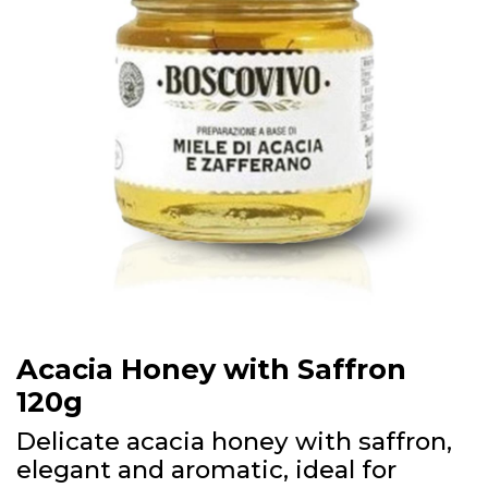
Acacia Honey with Saffron
120g
Delicate acacia honey with saffron,
elegant and aromatic, ideal for