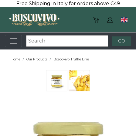
Free Shipping in Italy for orders above €49
Home
Our Products
Boscovivo Truffle Line