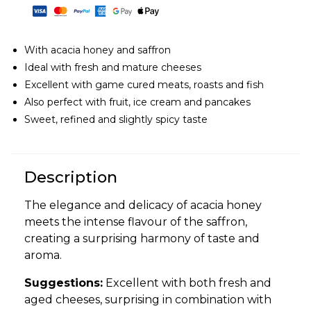
With acacia honey and saffron
Ideal with fresh and mature cheeses
Excellent with game cured meats, roasts and fish
Also perfect with fruit, ice cream and pancakes
Sweet, refined and slightly spicy taste
Description
The elegance and delicacy of acacia honey
meets the intense flavour of the saffron,
creating a surprising harmony of taste and
aroma.
Suggestions:
Excellent with both fresh and
aged cheeses, surprising in combination with