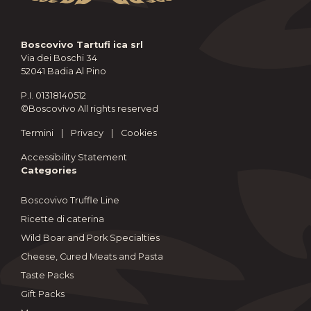
Boscovivo Tartufi ica srl
Via dei Boschi 34
52041 Badia Al Pino
P.I. 01318140512
©Boscovivo All rights reserved
Termini
|
Privacy
|
Cookies
Accessibility Statement
Categories
Boscovivo Truffle Line
Ricette di caterina
Wild Boar and Pork Specialties
Cheese, Cured Meats and Pasta
Taste Packs
Gift Packs