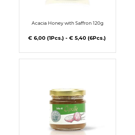
Acacia Honey with Saffron 120g
€ 6,00 (1Pcs.) - € 5,40 (6Pcs.)