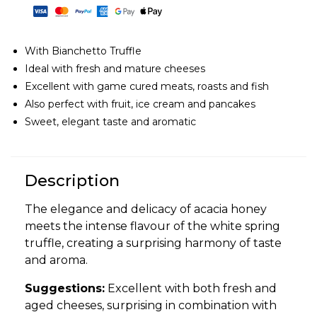
With Bianchetto Truffle
Ideal with fresh and mature cheeses
Excellent with game cured meats, roasts and fish
Also perfect with fruit, ice cream and pancakes
Sweet, elegant taste and aromatic
Description
The elegance and delicacy of acacia honey
meets the intense flavour of the white spring
truffle, creating a surprising harmony of taste
and aroma.
Suggestions:
Excellent with both fresh and
aged cheeses, surprising in combination with