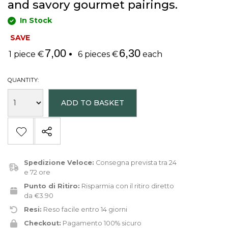
and savory gourmet pairings.
In Stock
SAVE
7,00
6,30
1 piece €
6 pieces €
each
QUANTITY:
ADD TO BASKET
Spedizione Veloce:
Consegna prevista tra 24
e 72 ore
Punto di Ritiro:
Risparmia con il ritiro diretto
da €3.90
Resi:
Reso facile entro 14 giorni
Checkout:
Pagamento 100% sicuro