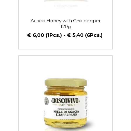
Acacia Honey with Chili pepper
120g
€ 6,00 (1Pcs.) - € 5,40 (6Pcs.)