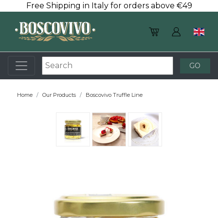
Free Shipping in Italy for orders above €49
Home
Our Products
Boscovivo Truffle Line