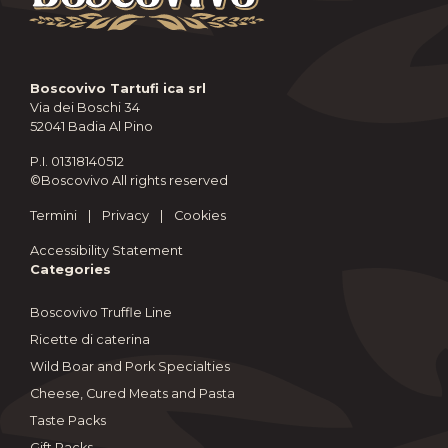
Boscovivo Tartufi ica srl
Via dei Boschi 34
52041 Badia Al Pino
P.I. 01318140512
©Boscovivo All rights reserved
Termini
|
Privacy
|
Cookies
Accessibility Statement
Categories
Boscovivo Truffle Line
Ricette di caterina
Wild Boar and Pork Specialties
Cheese, Cured Meats and Pasta
Taste Packs
Gift Packs