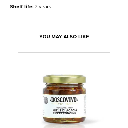
Shelf life:
2 years.
YOU MAY ALSO LIKE