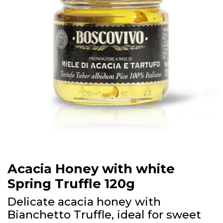
Acacia Honey with white
Spring Truffle 120g
Delicate acacia honey with
Bianchetto Truffle, ideal for sweet