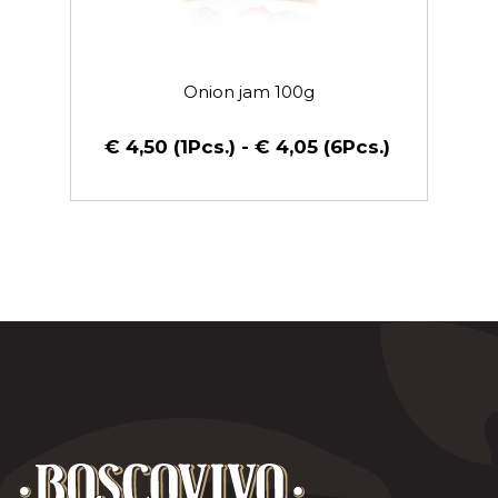
Onion jam 100g
€ 4,50 (1Pcs.) - € 4,05 (6Pcs.)