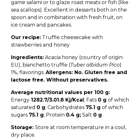
game salami or to glaze roast meats or fish (like
sea scallops). Excellent in desserts both on the
spoon and in combination with fresh fruit, on
ice cream and pancakes.
Our recipe:
Truffle cheesecake with
strawberries and honey
Ingredients:
Acacia honey (country of origin:
EU), bianchetto truffle (
Tuber albidum Pico
)
1%, flavorings.
Allergens: No. Gluten free and
lactose free. Without preservatives.
Average nutritional values ​​per 100 g:
Energy
1282.7/3.01.8 Kj/Kcal
; Fats
0 g
of which
saturated
0 g
; Carbohydrates
75.1 g
of which
sugars
75.1 g
; Protein
0.4 g;
Salt
0 g
.
Storage:
Store at room temperature in a cool,
dry place.